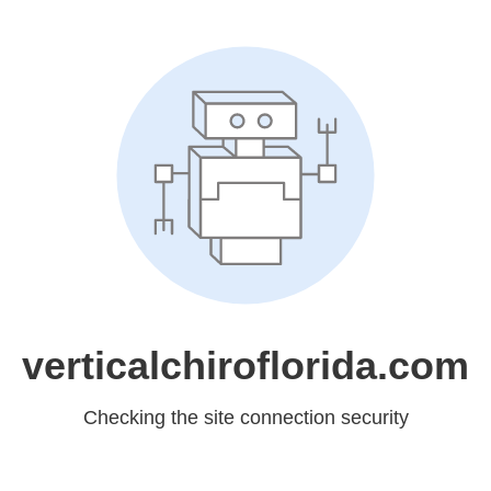
verticalchiroflorida.com
Checking the site connection security