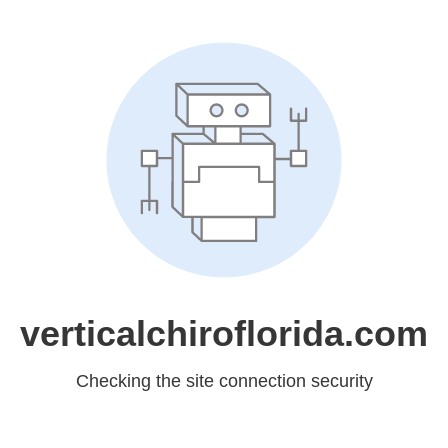
verticalchiroflorida.com
Checking the site connection security