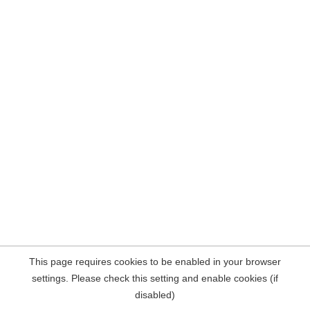
This page requires cookies to be enabled in your browser
settings. Please check this setting and enable cookies (if
disabled)