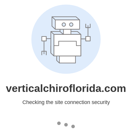
verticalchiroflorida.com
Checking the site connection security